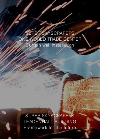
SUPER SKYSCRAPERS
ONE WORLD TRADE CENTER
Curtain wall installation
SUPER SKYSCRAPERS
LEADENHALL BUILDING
Framework for the future