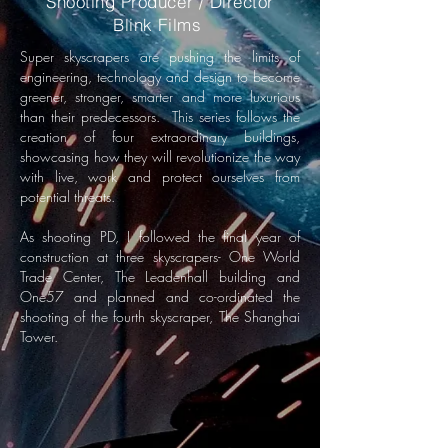
Shooting Producer / Director
Blink Films
Super skyscrapers are pushing the limits of
engineering, technology and design to become
greener, stronger, smarter and more luxurious
than their predecessors.
This series follows the
creation of four extraordinary buildings,
showcasing how they will revolutionize the way
with live, work and protect ourselves from
potential threats.
As shooting PD, I followed the final year of
construction at three skyscrapers- One World
Trade Center, The Leadenhall building and
One57 and planned and co-ordinated the
shooting of the fourth skyscraper, The Shanghai
Tower.