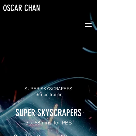
OSCAR CHAN
SUPER SKYSCRAPERS
Series trailer
SUPER SKYSCRAPERS
3 x 58mins for PBS